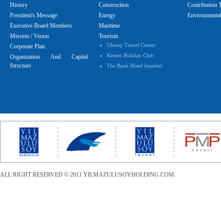
History
Construction
Contribution 
President's Message
Energy
Environmental
Executive Board Members
Maritime
Mission / Vision
Tourism
Ulusoy Travel Center
Corporate Plan
Kemer Holiday Club
Organization And Capital
Structure
The Bank Hotel Istanbul
ALL RIGHT RESERVED © 2011 YILMAZULUSOYHOLDING.COM