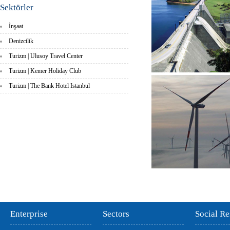
Sektörler
İnşaat
Denizcilik
Turizm | Ulusoy Travel Center
Turizm | Kemer Holiday Club
Turizm | The Bank Hotel Istanbul
Enterprise
Sectors
Social Re